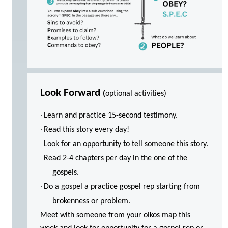
Look Forward
(
optional activities)
·
Learn and practice 15-second testimony.
·
Read this story every day!
·
Look for an opportunity to tell someone this story.
·
Read 2-4 chapters per day in the one of the
gospels.
·
Do a gospel a practice gospel rep starting from
brokenness or problem.
Meet with someone from your oikos map this