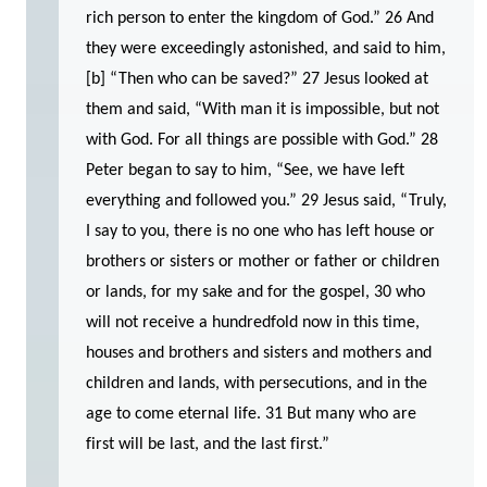
rich person to enter the kingdom of God.” 26 And
they were exceedingly astonished, and said to him,
[b] “Then who can be saved?” 27 Jesus looked at
them and said, “With man it is impossible, but not
with God. For all things are possible with God.” 28
Peter began to say to him, “See, we have left
everything and followed you.” 29 Jesus said, “Truly,
I say to you, there is no one who has left house or
brothers or sisters or mother or father or children
or lands, for my sake and for the gospel, 30 who
will not receive a hundredfold now in this time,
houses and brothers and sisters and mothers and
children and lands, with persecutions, and in the
age to come eternal life. 31 But many who are
first will be last, and the last first.”