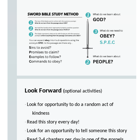
Look Forward
(
optional activities)
·
Look for opportunity to do a random act of
kindness
·
Read this story every day!
·
Look for an opportunity to tell someone this story
·
Read 2-4 chapters per day in one of the gospels