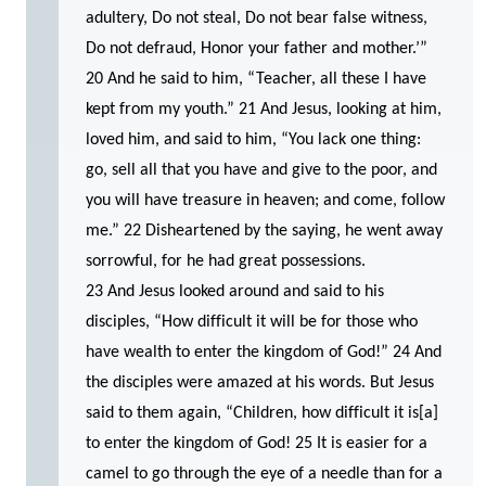
adultery, Do not steal, Do not bear false witness,
Do not defraud, Honor your father and mother.’”
20 And he said to him, “Teacher, all these I have
kept from my youth.” 21 And Jesus, looking at him,
loved him, and said to him, “You lack one thing:
go, sell all that you have and give to the poor, and
you will have treasure in heaven; and come, follow
me.” 22 Disheartened by the saying, he went away
sorrowful, for he had great possessions.
23 And Jesus looked around and said to his
disciples, “How difficult it will be for those who
have wealth to enter the kingdom of God!” 24 And
the disciples were amazed at his words. But Jesus
said to them again, “Children, how difficult it is[a]
to enter the kingdom of God! 25 It is easier for a
camel to go through the eye of a needle than for a