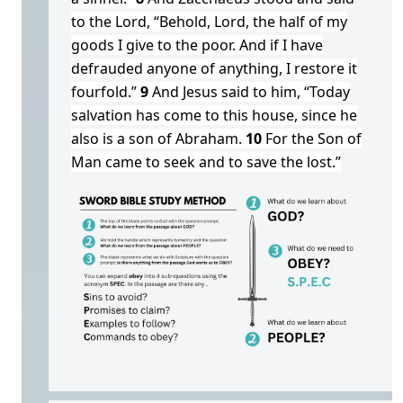
to the Lord, “Behold, Lord, the half of my
goods I give to the poor. And if I have
defrauded anyone of anything, I restore it
fourfold.”
9
And Jesus said to him, “Today
salvation has come to this house, since he
also is a son of Abraham.
10
For the Son of
Man came to seek and to save the lost.”