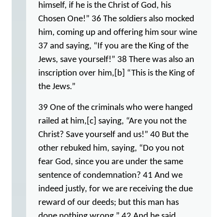
himself, if he is the Christ of God, his
Chosen One!” 36 The soldiers also mocked
him, coming up and offering him sour wine
37 and saying, “If you are the King of the
Jews, save yourself!” 38 There was also an
inscription over him,[b] “This is the King of
the Jews.”
39 One of the criminals who were hanged
railed at him,[c] saying, “Are you not the
Christ? Save yourself and us!” 40 But the
other rebuked him, saying, “Do you not
fear God, since you are under the same
sentence of condemnation? 41 And we
indeed justly, for we are receiving the due
reward of our deeds; but this man has
done nothing wrong.” 42 And he said,