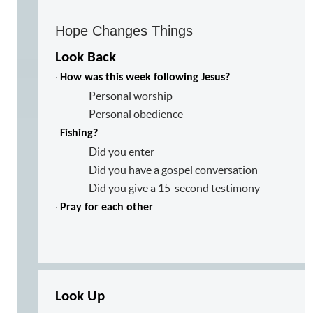
Hope Changes Things
Look Back
·
How was this week following Jesus?
Personal worship
Personal obedience
·
Fishing?
Did you enter
Did you have a gospel conversation
Did you give a 15-second testimony
·
Pray for each other
Look Up