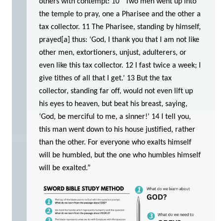
others with contempt: 10 “Two men went up into
the temple to pray, one a Pharisee and the other a
tax collector. 11 The Pharisee, standing by himself,
prayed[a] thus: ‘God, I thank you that I am not like
other men, extortioners, unjust, adulterers, or
even like this tax collector. 12 I fast twice a week; I
give tithes of all that I get.’ 13 But the tax
collector, standing far off, would not even lift up
his eyes to heaven, but beat his breast, saying,
‘God, be merciful to me, a sinner!’ 14 I tell you,
this man went down to his house justified, rather
than the other. For everyone who exalts himself
will be humbled, but the one who humbles himself
will be exalted.”