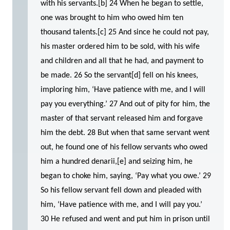
with his servants.[b] 24 When he began to settle,
one was brought to him who owed him ten
thousand talents.[c] 25 And since he could not pay,
his master ordered him to be sold, with his wife
and children and all that he had, and payment to
be made. 26 So the servant[d] fell on his knees,
imploring him, ‘Have patience with me, and I will
pay you everything.’ 27 And out of pity for him, the
master of that servant released him and forgave
him the debt. 28 But when that same servant went
out, he found one of his fellow servants who owed
him a hundred denarii,[e] and seizing him, he
began to choke him, saying, ‘Pay what you owe.’ 29
So his fellow servant fell down and pleaded with
him, ‘Have patience with me, and I will pay you.’
30 He refused and went and put him in prison until