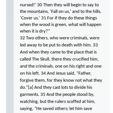
nursed!’ 30 Then they will begin to say to
the mountains, ‘Fall on us,’ and to the hills,
‘Cover us.’ 31 For if they do these things
when the wood is green, what will happen
when it is dry?”
32 Two others, who were criminals, were
led away to be put to death with him. 33
And when they came to the place that is
called The Skull, there they crucified him,
and the criminals, one on his right and one
on his left. 34 And Jesus said, “Father,
forgive them, for they know not what they
do.”[a] And they cast lots to divide his
garments. 35 And the people stood by,
watching, but the rulers scoffed at him,
saying, “He saved others; let him save