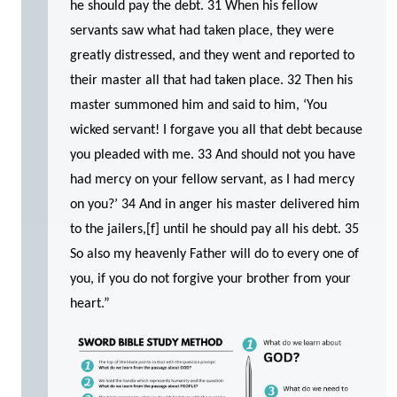
he should pay the debt. 31 When his fellow
servants saw what had taken place, they were
greatly distressed, and they went and reported to
their master all that had taken place. 32 Then his
master summoned him and said to him, ‘You
wicked servant! I forgave you all that debt because
you pleaded with me. 33 And should not you have
had mercy on your fellow servant, as I had mercy
on you?’ 34 And in anger his master delivered him
to the jailers,[f] until he should pay all his debt. 35
So also my heavenly Father will do to every one of
you, if you do not forgive your brother from your
heart.”