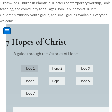
'Crosswinds Church in Plainfield, IL offers contemporary worship, Bible
teaching, and community for all ages. Join us Sundays at 10 AM.
Children's ministry, youth group, and small groups available. Everyone
welcome!'
7 Hopes of Christ
A guide through the 7 stories of Hope.
Hope 1
Hope 2
Hope 3
Hope 4
Hope 5
Hope 6
Hope 7