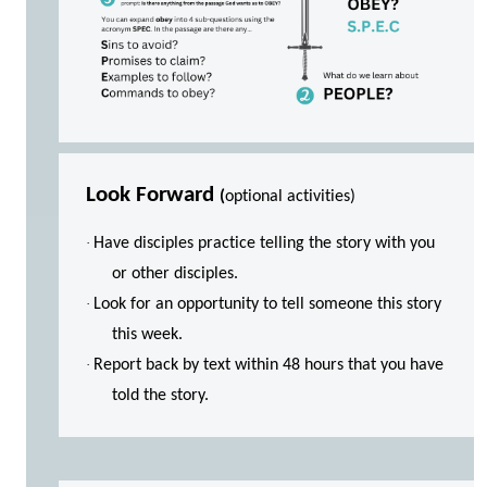
Look Forward
(
optional activities)
·
Have disciples practice telling the story with you
or other disciples.
·
Look for an opportunity to tell someone this story
this week.
·
Report back by text within 48 hours that you have
told the story.