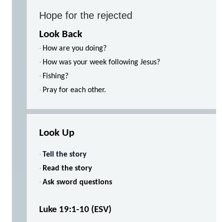
Hope for the rejected
Look Back
·
How are you doing?
·
How was your week following Jesus?
·
Fishing?
·
Pray for each other.
Look Up
·
Tell the story
·
Read the story
·
Ask sword questions
Luke 19:1-10 (ESV)