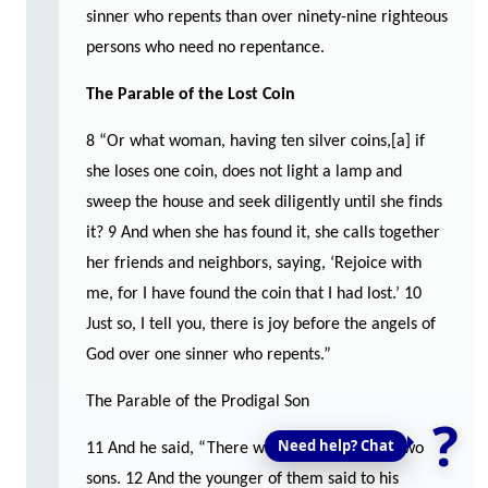
sinner who repents than over ninety-nine righteous
persons who need no repentance.
The Parable of the Lost Coin
8 “Or what woman, having ten silver coins,[a] if
she loses one coin, does not light a lamp and
sweep the house and seek diligently until she finds
it? 9 And when she has found it, she calls together
her friends and neighbors, saying, ‘Rejoice with
me, for I have found the coin that I had lost.’ 10
Just so, I tell you, there is joy before the angels of
God over one sinner who repents.”
The Parable of the Prodigal Son
?
Need help? Chat
11 And he said, “There was a man who had two
sons. 12 And the younger of them said to his