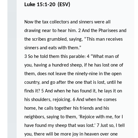
Luke 15:1-20
(ESV)
Now the tax collectors and sinners were all
drawing near to hear him. 2 And the Pharisees and
the scribes grumbled, saying, “This man receives
sinners and eats with them.”
3 So he told them this parable: 4 “What man of
you, having a hundred sheep, if he has lost one of
them, does not leave the ninety-nine in the open
country, and go after the one that is lost, until he
finds it? 5 And when he has found it, he lays it on
his shoulders, rejoicing. 6 And when he comes
home, he calls together his friends and his
neighbors, saying to them, ‘Rejoice with me, for I
have found my sheep that was lost.’ 7 Just so, I tell
you, there will be more joy in heaven over one