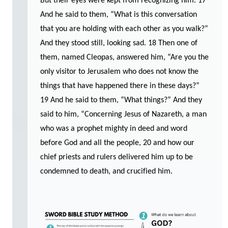
But their eyes were kept from recognizing him. 17
And he said to them, “What is this conversation
that you are holding with each other as you walk?”
And they stood still, looking sad. 18 Then one of
them, named Cleopas, answered him, “Are you the
only visitor to Jerusalem who does not know the
things that have happened there in these days?”
19 And he said to them, “What things?” And they
said to him, “Concerning Jesus of Nazareth, a man
who was a prophet mighty in deed and word
before God and all the people, 20 and how our
chief priests and rulers delivered him up to be
condemned to death, and crucified him.