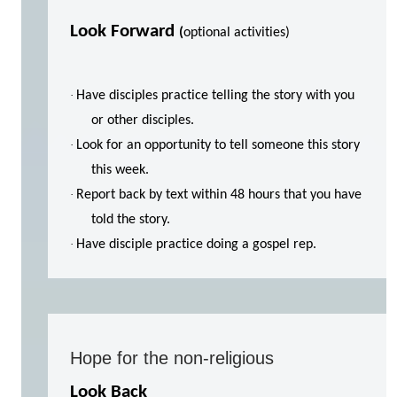
Look Forward
(
optional activities)
·
Have disciples practice telling the story with you
or other disciples.
·
Look for an opportunity to tell someone this story
this week.
·
Report back by text within 48 hours that you have
told the story.
·
Have disciple practice doing a gospel rep.
Hope for the non-religious
Look Back