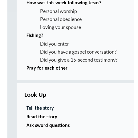
·
How was this week following Jesus?
Personal worship
Personal obedience
Loving your spouse
·
Fishing?
Did you enter
Did you have a gospel conversation?
Did you give a 15-second testimony?
·
Pray for each other
Look Up
·
Tell the story
·
Read the story
·
Ask sword questions