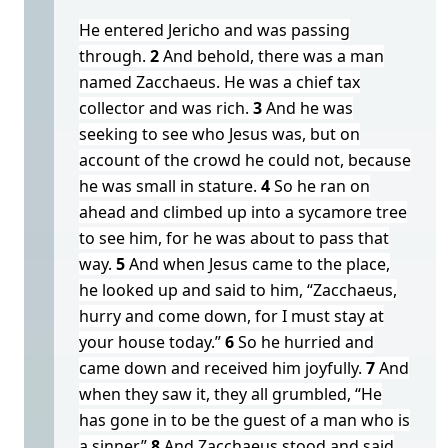
He entered Jericho and was passing
through.
2
And behold, there was a man
named Zacchaeus. He was a chief tax
collector and was rich.
3
And he was
seeking to see who Jesus was, but on
account of the crowd he could not, because
he was small in stature.
4
So he ran on
ahead and climbed up into a sycamore tree
to see him, for he was about to pass that
way.
5
And when Jesus came to the place,
he looked up and said to him, “Zacchaeus,
hurry and come down, for I must stay at
your house today.”
6
So he hurried and
came down and received him joyfully.
7
And
when they saw it, they all grumbled, “He
has gone in to be the guest of a man who is
a sinner.”
8
And Zacchaeus stood and said