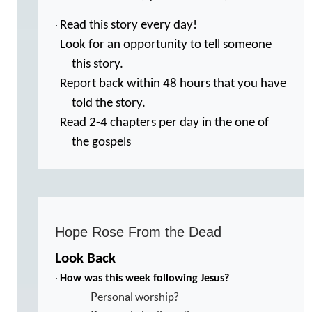
Read this story every day!
·
Look for an opportunity to tell someone
·
this story.
Report back within 48 hours that you have
·
told the story.
Read 2-4 chapters per day in the one of
·
the gospels
Hope Rose From the Dead
Look Back
·
How was this week following Jesus?
Personal worship?