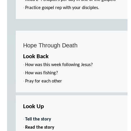
·
Practice gospel rep with your disciples.
Hope Through Death
Look Back
·
How was this week following Jesus?
·
How was fishing?
·
Pray for each other
Look Up
·
Tell the story
·
Read the story