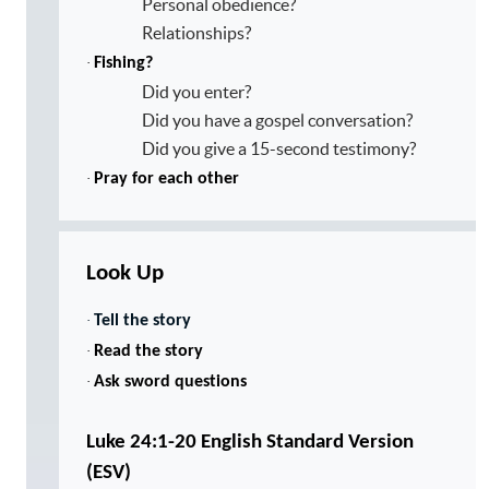
Personal obedience?
Relationships?
·
Fishing?
Did you enter?
Did you have a gospel conversation?
Did you give a 15-second testimony?
·
Pray for each other
Look Up
·
Tell the story
·
Read the story
·
Ask sword questions
Luke 24:1-20 English Standard Version
(ESV)