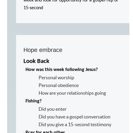
week and look for opportunity for a gospel rep or
15-second
Hope embrace
Look Back
·
How was this week following Jesus?
Personal worship
Personal obedience
How are your relationships going
·
Fishing?
Did you enter
Did you have a gospel conversation
Did you give a 15-second testimony
·
Pray for each other