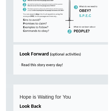
Look Forward
(
optional activities)
·
Read this story every day!
Hope is Waiting for You
Look Back