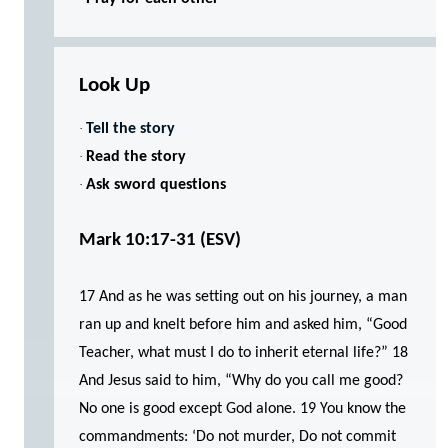
Look Up
·
Tell the story
·
Read the story
·
Ask sword questions
Mark 10:17-31 (ESV)
17 And as he was setting out on his journey, a man
ran up and knelt before him and asked him, “Good
Teacher, what must I do to inherit eternal life?” 18
And Jesus said to him, “Why do you call me good?
No one is good except God alone. 19 You know the
commandments: ‘Do not murder, Do not commit