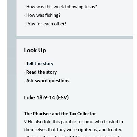
·
How was this week following Jesus?
·
How was fishing?
·
Pray for each other!
Look Up
·
Tell the story
·
Read the story
·
Ask sword questions
Luke 18:9-14
(ESV)
The Pharisee and the Tax Collector
9 He also told this parable to some who trusted in
themselves that they were righteous, and treated