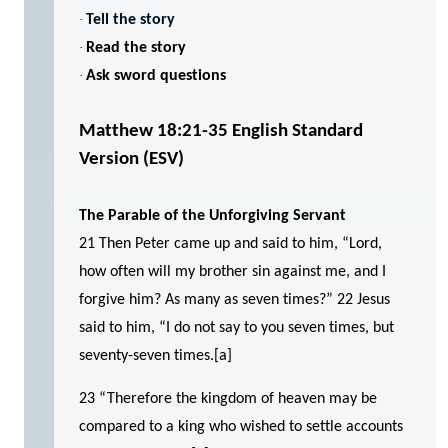
·
Tell the story
·
Read the story
·
Ask sword questions
Matthew 18:21-35
English Standard
Version (ESV)
The Parable of the Unforgiving Servant
21 Then Peter came up and said to him, “Lord,
how often will my brother sin against me, and I
forgive him? As many as seven times?” 22 Jesus
said to him, “I do not say to you seven times, but
seventy-seven times.[a]
23 “Therefore the kingdom of heaven may be
compared to a king who wished to settle accounts