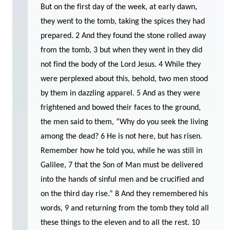
But on the first day of the week, at early dawn,
they went to the tomb, taking the spices they had
prepared. 2 And they found the stone rolled away
from the tomb, 3 but when they went in they did
not find the body of the Lord Jesus. 4 While they
were perplexed about this, behold, two men stood
by them in dazzling apparel. 5 And as they were
frightened and bowed their faces to the ground,
the men said to them, “Why do you seek the living
among the dead? 6 He is not here, but has risen.
Remember how he told you, while he was still in
Galilee, 7 that the Son of Man must be delivered
into the hands of sinful men and be crucified and
on the third day rise.” 8 And they remembered his
words, 9 and returning from the tomb they told all
these things to the eleven and to all the rest. 10