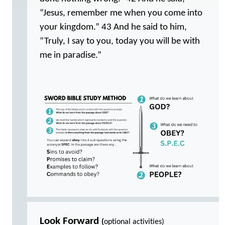
“Jesus, remember me when you come into
your kingdom.” 43 And he said to him,
“Truly, I say to you, today you will be with
me in paradise.”
Look Forward
(
optional activities)