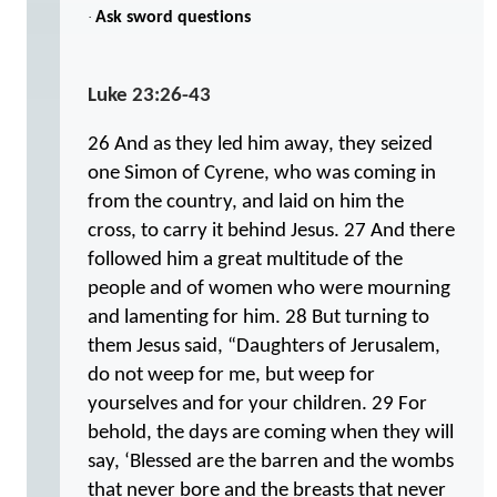
·
Ask sword questions
Luke 23:26-43
26 And as they led him away, they seized
one Simon of Cyrene, who was coming in
from the country, and laid on him the
cross, to carry it behind Jesus. 27 And there
followed him a great multitude of the
people and of women who were mourning
and lamenting for him. 28 But turning to
them Jesus said, “Daughters of Jerusalem,
do not weep for me, but weep for
yourselves and for your children. 29 For
behold, the days are coming when they will
say, ‘Blessed are the barren and the wombs
that never bore and the breasts that never