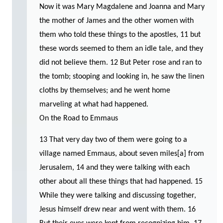
Now it was Mary Magdalene and Joanna and Mary
the mother of James and the other women with
them who told these things to the apostles, 11 but
these words seemed to them an idle tale, and they
did not believe them. 12 But Peter rose and ran to
the tomb; stooping and looking in, he saw the linen
cloths by themselves; and he went home
marveling at what had happened.
On the Road to Emmaus
13 That very day two of them were going to a
village named Emmaus, about seven miles[a] from
Jerusalem, 14 and they were talking with each
other about all these things that had happened. 15
While they were talking and discussing together,
Jesus himself drew near and went with them. 16