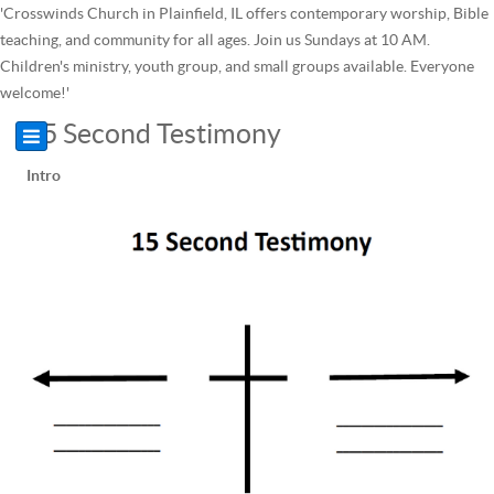
'Crosswinds Church in Plainfield, IL offers contemporary worship, Bible
teaching, and community for all ages. Join us Sundays at 10 AM.
Children's ministry, youth group, and small groups available. Everyone
welcome!'
15 Second Testimony
Intro