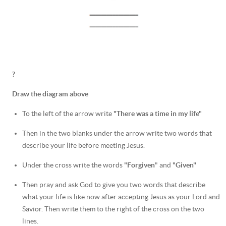
?
Draw the diagram above
To the left of the arrow write
"There was a time in my life"
Then in the two blanks under the arrow write two words that
describe your life before meeting Jesus.
Under the cross write the words
"Forgiven
" and
"Given"
Then pray and ask God to give you two words that describe
what your life is like now after accepting Jesus as your Lord and
Savior. Then write them to the right of the cross on the two
lines.