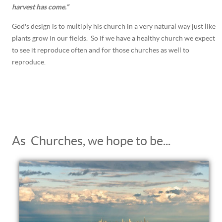
harvest has come.”
God's design is to multiply his church in a very natural way just like
plants grow in our fields. So if we have a healthy church we expect
to see it reproduce often and for those churches as well to
reproduce.
As Churches, we hope to be...