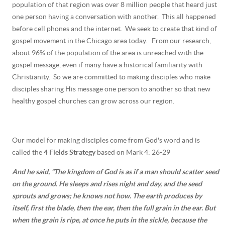
population of that region was over 8 million people that heard just
one person having a conversation with another. This all happened
before cell phones and the internet. We seek to create that kind of
gospel movement in the Chicago area today. From our research,
about 96% of the population of the area is unreached with the
gospel message, even if many have a historical familiarity with
Christianity. So we are committed to making disciples who make
disciples sharing His message one person to another so that new
healthy gospel churches can grow across our region.
Our model for making disciples come from God's word and is
called the
4 Fields Strategy
based on Mark 4: 26-29
And he said,
“The kingdom of God is as if a man should scatter seed
on the ground.
He sleeps and rises night and day, and the seed
sprouts and grows; he knows not how.
The earth produces by
itself, first the blade, then the ear, then the full grain in the ear.
But
when the grain is ripe, at once he puts in the sickle, because the