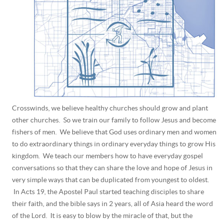
Crosswinds, we believe healthy churches should grow and plant
other churches. So we train our family to follow Jesus and become
fishers of men. We believe that God uses ordinary men and women
to do extraordinary things in ordinary everyday things to grow His
kingdom. We teach our members how to have everyday gospel
conversations so that they can share the love and hope of Jesus in
very simple ways that can be duplicated from youngest to oldest.
In Acts 19, the Apostel Paul started teaching disciples to share
their faith, and the bible says in 2 years, all of Asia heard the word
of the Lord. It is easy to blow by the miracle of that, but the