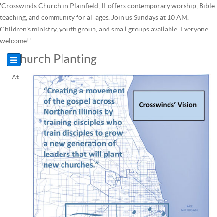
'Crosswinds Church in Plainfield, IL offers contemporary worship, Bible
teaching, and community for all ages. Join us Sundays at 10 AM.
Children's ministry, youth group, and small groups available. Everyone
welcome!'
Church Planting
At