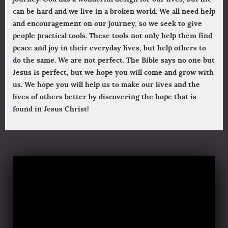
can be hard and we live in a broken world. We all need help
and encouragement on our journey, so we seek to give
people practical tools. These tools not only help them find
peace and joy in their everyday lives, but help others to
do the same. We are not perfect. The Bible says no one but
Jesus is perfect, but we hope you will come and grow with
us. We hope you will help us to make our lives and the
lives of others better by discovering the hope that is
found in Jesus Christ!