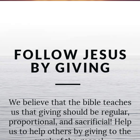
FOLLOW JESUS
BY GIVING
We believe that the bible teaches
us that giving should be regular,
proportional, and sacrificial! Help
us to help others by giving to the