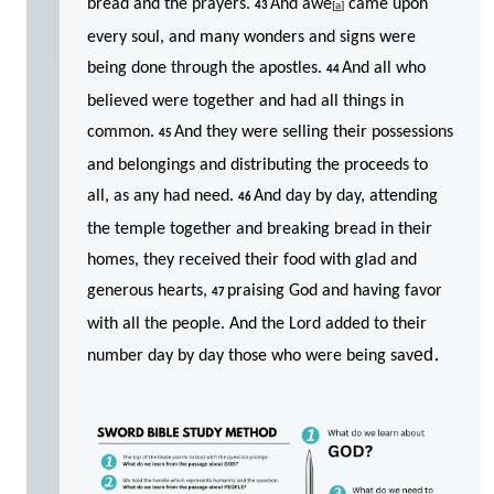
bread and the prayers.
And awe
came upon
43
[
a
]
every soul, and many wonders and signs were
being done through the apostles.
And all who
44
believed were together and had all things in
common.
And they were selling their possessions
45
and belongings and distributing the proceeds to
all, as any had need.
And day by day, attending
46
the temple together and breaking bread in their
homes, they received their food with glad and
generous hearts,
praising God and having favor
47
with all the people. And the Lord added to their
.
ed
number day by day those who were being sav