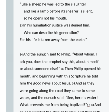
“Like a sheep he was led to the slaughter
and like a lamb before its shearer is silent,
so he opens not his mouth.
In his humiliation justice was denied him.
33
Who can describe his generation?
For his life is taken away from the earth.”
And the eunuch said to Philip, “About whom, I
34
ask you, does the prophet say this, about himself
or about someone else?”
Then Philip opened his
35
mouth, and beginning with this Scripture he told
him the good news about Jesus.
And as they
36
were going along the road they came to some
water, and the eunuch said, “See, here is water!
What prevents me from being baptized?”
And
[
b
]
38