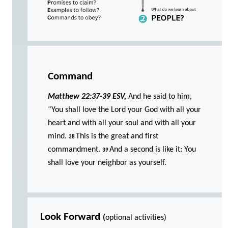
Command
Matthew 22:37-39 ESV,
And he said to him,
“You shall love the Lord your God with all your
heart and with all your soul and with all your
mind.
This is the great and first
38
commandment.
And a second is like it: You
39
shall love your neighbor as yourself.
Look Forward
(
optional activities)