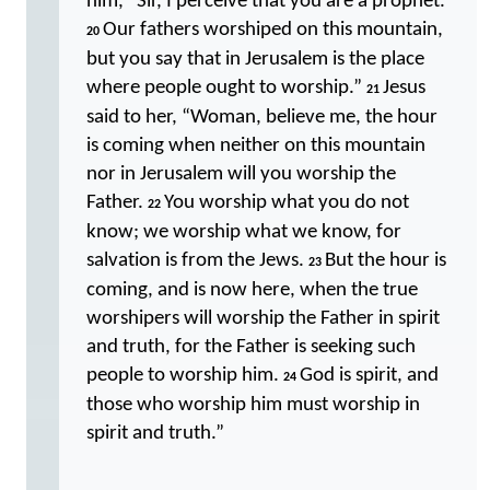
him, “Sir, I perceive that you are a prophet.
Our fathers worshiped on this mountain,
20
but you say that in Jerusalem is the place
where people ought to worship.”
Jesus
21
said to her, “Woman, believe me, the hour
is coming when neither on this mountain
nor in Jerusalem will you worship the
Father.
You worship what you do not
22
know; we worship what we know, for
salvation is from the Jews.
But the hour is
23
coming, and is now here, when the true
worshipers will worship the Father in spirit
and truth, for the Father is seeking such
people to worship him.
God is spirit, and
24
those who worship him must worship in
spirit and truth.”