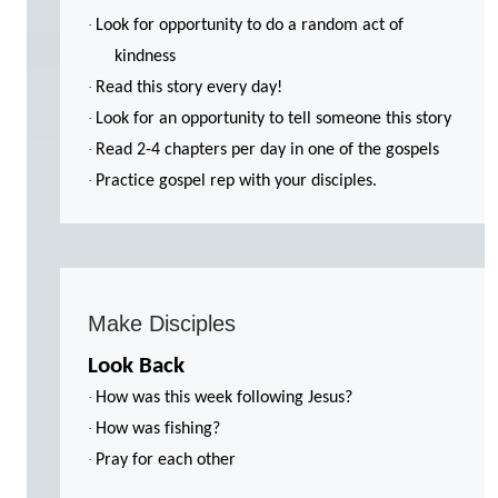
·
Look for opportunity to do a random act of
kindness
·
Read this story every day!
·
Look for an opportunity to tell someone this story
·
Read 2-4 chapters per day in one of the gospels
·
Practice gospel rep with your disciples.
Make Disciples
Look Back
·
How was this week following Jesus?
·
How was fishing?
·
Pray for each other