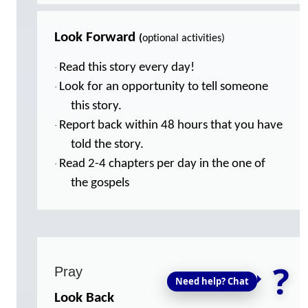
Look Forward
(
optional activities)
Read this story every day!
·
Look for an opportunity to tell someone
·
this story.
Report back within 48 hours that you have
·
told the story.
Read 2-4 chapters per day in the one of
·
the gospels
?
Pray
Need help? Chat
Look Back