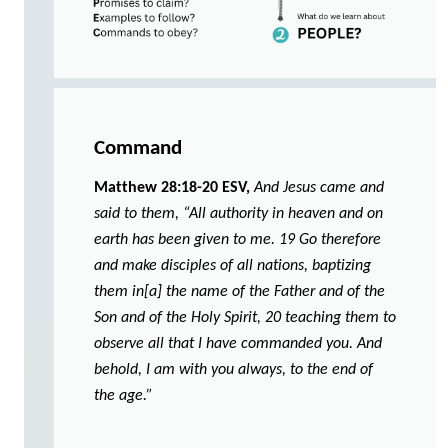
Command
Matthew 28:18-20 ESV,
And Jesus came and
said to them, “All authority in heaven and on
earth has been given to me. 19 Go therefore
and make disciples of all nations, baptizing
them in[a] the name of the Father and of the
Son and of the Holy Spirit, 20 teaching them to
observe all that I have commanded you. And
behold, I am with you always, to the end of
the age.”