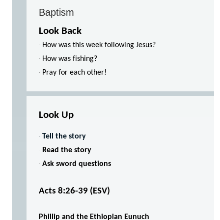
Baptism
Look Back
·
How was this week following Jesus?
·
How was fishing?
·
Pray for each other!
Look Up
·
Tell the story
·
Read the story
·
Ask sword questions
Acts 8:26-39
(ESV)
Phillip and the Ethiopian Eunuch