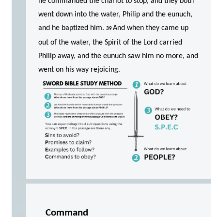
he commanded the chariot to stop, and they both
went down into the water, Philip and the eunuch,
and he baptized him.
And when they came up
39
out of the water, the Spirit of the Lord carried
Philip away, and the eunuch saw him no more, and
went on his way rejoicing.
Command