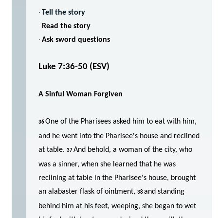
·
Tell the story
·
Read the story
·
Ask sword questions
Luke 7:36-50 (ESV)
A Sinful Woman Forgiven
One of the Pharisees asked him to eat with him,
36
and he went into the Pharisee's house and reclined
at table.
And behold, a woman of the city, who
37
was a sinner, when she learned that he was
reclining at table in the Pharisee's house, brought
an alabaster flask of ointment,
and standing
38
behind him at his feet, weeping, she began to wet