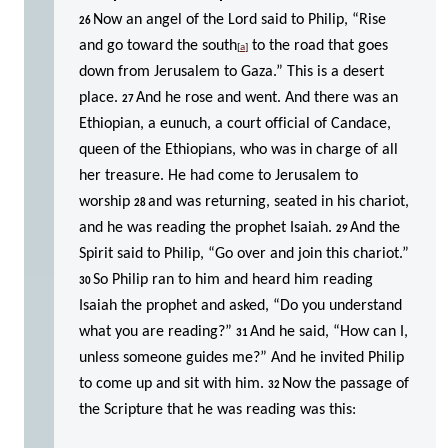
Now an angel of the Lord said to Philip, “Rise
26
and go toward the south
to the road that goes
[
a
]
down from Jerusalem to Gaza.” This is a desert
place.
And he rose and went. And there was an
27
Ethiopian, a eunuch, a court official of Candace,
queen of the Ethiopians, who was in charge of all
her treasure. He had come to Jerusalem to
worship
and was returning, seated in his chariot,
28
and he was reading the prophet Isaiah.
And the
29
Spirit said to Philip, “Go over and join this chariot.”
So Philip ran to him and heard him reading
30
Isaiah the prophet and asked, “Do you understand
what you are reading?”
And he said, “How can I,
31
unless someone guides me?” And he invited Philip
to come up and sit with him.
Now the passage of
32
the Scripture that he was reading was this: