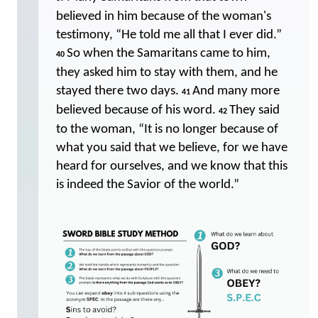
believed in him because of the woman's
testimony, “He told me all that I ever did.”
So when the Samaritans came to him,
40
they asked him to stay with them, and he
stayed there two days.
And many more
41
believed because of his word.
They said
42
to the woman, “It is no longer because of
what you said that we believe, for we have
heard for ourselves, and we know that this
is indeed the Savior of the world.”