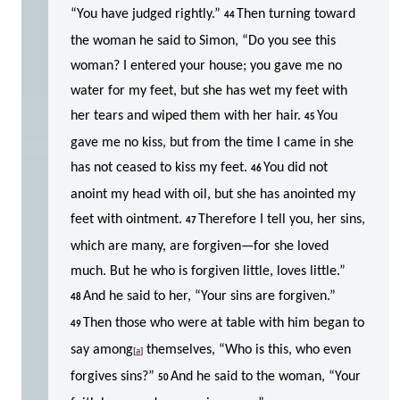
“You have judged rightly.”
Then turning toward
44
the woman he said to Simon, “Do you see this
woman? I entered your house; you gave me no
water for my feet, but she has wet my feet with
her tears and wiped them with her hair.
You
45
gave me no kiss, but from the time I came in she
has not ceased to kiss my feet.
You did not
46
anoint my head with oil, but she has anointed my
feet with ointment.
Therefore I tell you, her sins,
47
which are many, are forgiven—for she loved
much. But he who is forgiven little, loves little.”
And he said to her, “Your sins are forgiven.”
48
Then those who were at table with him began to
49
say among
themselves, “Who is this, who even
[
a
]
forgives sins?”
And he said to the woman, “Your
50