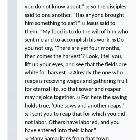
you do not know about.”
So the disciples
33
said to one another, “Has anyone brought
him something to eat?”
Jesus said to
34
them, “My food is to do the will of him who
sent me and to accomplish his work.
Do
35
you not say, ‘There are yet four months,
then comes the harvest’? Look, I tell you,
lift up your eyes, and see that the fields are
white for harvest.
Already the one who
36
reaps is receiving wages and gathering fruit
for eternal life, so that sower and reaper
may rejoice together.
For here the saying
37
holds true, ‘One sows and another reaps.’
I sent you to reap that for which you did
38
not labor. Others have labored, and you
have entered into their labor.”
Many Samaritans from that town
39