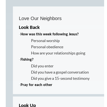
Love Our Neighbors
Look Back
·
How was this week following Jesus?
Personal worship
Personal obedience
How are your relationships going
·
Fishing?
Did you enter
Did you have a gospel conversation
Did you give a 15-second testimony
·
Pray for each other
Look Up