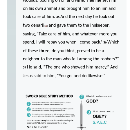
wounds, pouring on oil and wine. Then he set him
on his own animal and brought him to an inn and
took care of him.
And the next day he took out
35
two denarii
and gave them to the innkeeper,
[
a
]
saying, ‘Take care of him, and whatever more you
spend, I will repay you when I come back.’
Which
36
of these three, do you think, proved to be a
neighbor to the man who fell among the robbers?”
He said, “The one who showed him mercy.” And
37
Jesus said to him, “You go, and do likewise.”