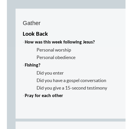
Gather
Look Back
·
How was this week following Jesus?
Personal worship
Personal obedience
·
Fishing?
Did you enter
Did you have a gospel conversation
Did you give a 15-second testimony
·
Pray for each other