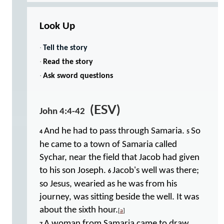
Look Up
·
Tell the story
·
Read the story
·
Ask sword questions
(ESV)
John 4:4-42
And he had to pass through Samaria.
So
4
5
he came to a town of Samaria called
Sychar, near the field that Jacob had given
to his son Joseph.
Jacob's well was there;
6
so Jesus, wearied as he was from his
journey, was sitting beside the well. It was
about the sixth hour.
[
a
]
A woman from Samaria came to draw