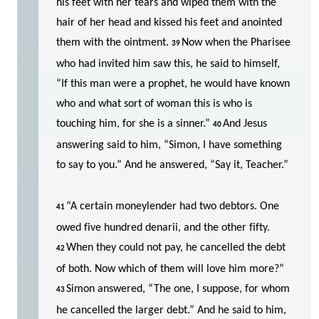
his feet with her tears and wiped them with the
hair of her head and kissed his feet and anointed
them with the ointment.
Now when the Pharisee
39
who had invited him saw this, he said to himself,
“If this man were a prophet, he would have known
who and what sort of woman this is who is
touching him, for she is a sinner.”
And Jesus
40
answering said to him, “Simon, I have something
to say to you.” And he answered, “Say it, Teacher.”
“A certain moneylender had two debtors. One
41
owed five hundred denarii, and the other fifty.
When they could not pay, he cancelled the debt
42
of both. Now which of them will love him more?”
Simon answered, “The one, I suppose, for whom
43
he cancelled the larger debt.” And he said to him,