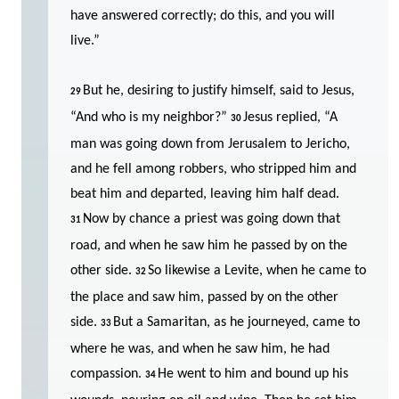
have answered correctly; do this, and you will
live.”
But he, desiring to justify himself, said to Jesus,
29
“And who is my neighbor?”
Jesus replied, “A
30
man was going down from Jerusalem to Jericho,
and he fell among robbers, who stripped him and
beat him and departed, leaving him half dead.
Now by chance a priest was going down that
31
road, and when he saw him he passed by on the
other side.
So likewise a Levite, when he came to
32
the place and saw him, passed by on the other
side.
But a Samaritan, as he journeyed, came to
33
where he was, and when he saw him, he had
compassion.
He went to him and bound up his
34