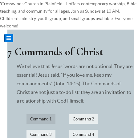
'Crosswinds Church in Plainfield, IL offers contemporary worship, Bible
teaching, and community for all ages. Join us Sundays at 10 AM.
Children's ministry, youth group, and small groups available. Everyone
welcome!'
7 Commands of Christ
We believe that Jesus’ words are not optional. They are
essential! Jesus said, “If you love me, keep my
commandments” (John 14:15). The Commands of
Christ are not just a to-do list; they are an invitation to
a relationship with God Himself.
Command 1
Command 2
Command 3
Command 4