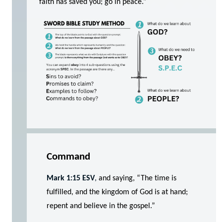
faith has saved you; go in peace.”
Command
Mark 1:15 ESV
,
and saying, “The time is
fulfilled, and the kingdom of God is at hand;
repent and believe in the gospel.”