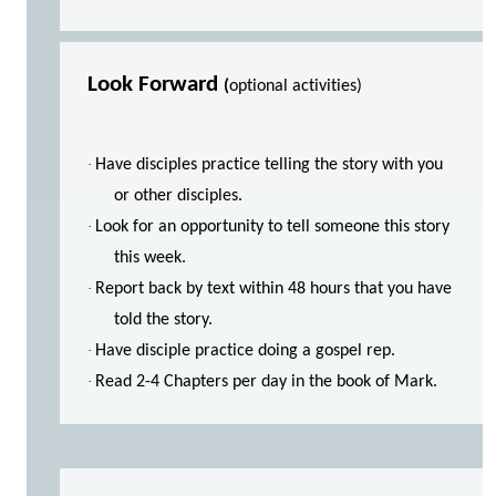
Look Forward
(
optional activities)
·
Have disciples practice telling the story with you
or other disciples.
·
Look for an opportunity to tell someone this story
this week.
·
Report back by text within 48 hours that you have
told the story.
·
Have disciple practice doing a gospel rep.
·
Read 2-4 Chapters per day in the book of Mark.