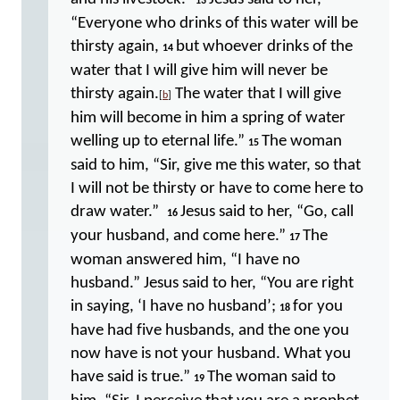
13
“Everyone who drinks of this water will be
thirsty again,
but whoever drinks of the
14
water that I will give him will never be
thirsty again.
The water that I will give
[
b
]
him will become in him a spring of water
welling up to eternal life.”
The woman
15
said to him, “Sir, give me this water, so that
I will not be thirsty or have to come here to
draw water.”
Jesus said to her, “Go, call
16
your husband, and come here.”
The
17
woman answered him, “I have no
husband.” Jesus said to her, “You are right
in saying, ‘I have no husband’;
for you
18
have had five husbands, and the one you
now have is not your husband. What you
have said is true.”
The woman said to
19