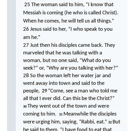
25 The woman said to him, “I know that
Messiah is coming (he who is called Christ).
When he comes, he will tell us all things.”
26 Jesus said to her, “I who speak to you
am he.”
27 Just then his disciples came back. They
marveled that he was talking with a
woman, but no one said, “What do you
seek?” or, “Why are you talking with her?”
28 So the woman left her water jar and
went away into town and said to the
29
people,
“Come, see a man who told me
all that I ever did. Can this be the Christ?”
They went out of the town and were
30
coming to him.
Meanwhile the disciples
31
were urging him, saying, “Rabbi, eat.”
But
32
he said to them, “I have food to eat that