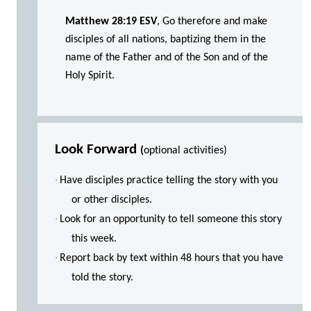
Matthew 28:19 ESV
, Go therefore and make
disciples of all nations, baptizing them in the
name of the Father and of the Son and of the
Holy Spirit.
Look Forward
(
optional activities)
·
Have disciples practice telling the story with you
or other disciples.
·
Look for an opportunity to tell someone this story
this week.
·
Report back by text within 48 hours that you have
told the story.