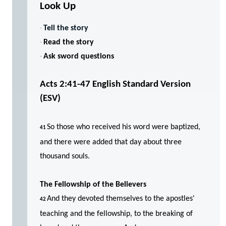
Look Up
·
Tell the story
·
Read the story
·
Ask sword questions
Acts 2:41-47
English Standard Version
(ESV)
So those who received his word were baptized,
41
and there were added that day about three
thousand souls.
The Fellowship of the Believers
And they devoted themselves to the apostles'
42
teaching and the fellowship, to the breaking of