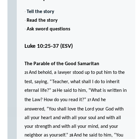
·
Tell the story
·
Read the story
·
Ask sword questions
Luke 10:25-37
(ESV)
The Parable of the Good Samaritan
And behold, a lawyer stood up to put him to the
25
test, saying, “Teacher, what shall I do to inherit
eternal life?”
He said to him, “What is written in
26
the Law? How do you read it?”
And he
27
answered, “You shall love the Lord your God with
all your heart and with all your soul and with all
your strength and with all your mind, and your
neighbor as yourself.”
And he said to him, “You
28