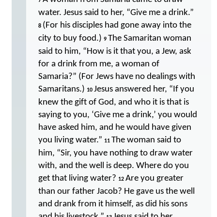
7
water. Jesus said to her, “Give me a drink.”
(For his disciples had gone away into the
8
city to buy food.)
The Samaritan woman
9
said to him, “How is it that you, a Jew, ask
for a drink from me, a woman of
Samaria?” (For Jews have no dealings with
Samaritans.)
Jesus answered her, “If you
10
knew the gift of God, and who it is that is
saying to you, ‘Give me a drink,’ you would
have asked him, and he would have given
you living water.”
The woman said to
11
him, “Sir, you have nothing to draw water
with, and the well is deep. Where do you
get that living water?
Are you greater
12
than our father Jacob? He gave us the well
and drank from it himself, as did his sons
and his livestock.”
Jesus said to her,