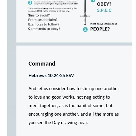
Command
Hebrews 10:24-25 ESV
And let us consider how to stir up one another
to love and good works, not neglecting to
meet together, as is the habit of some, but
encouraging one another, and all the more as
you see the Day drawing near.