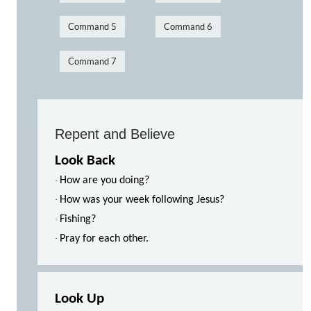
Command 5
Command 6
Command 7
Repent and Believe
Look Back
·
How are you doing?
·
How was your week following Jesus?
·
Fishing?
·
Pray for each other.
Look Up