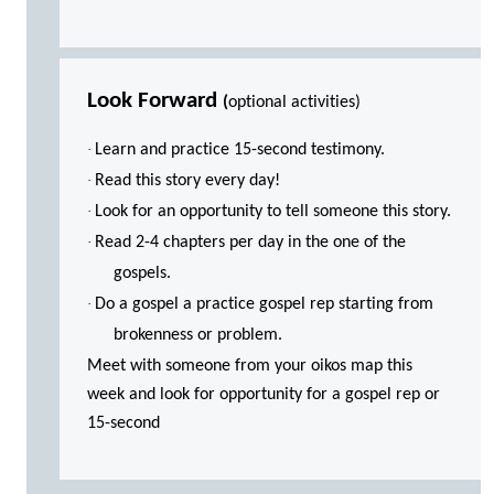
Look Forward
(
optional activities)
·
Learn and practice 15-second testimony.
·
Read this story every day!
·
Look for an opportunity to tell someone this story.
·
Read 2-4 chapters per day in the one of the
gospels.
·
Do a gospel a practice gospel rep starting from
brokenness or problem.
Meet with someone from your oikos map this
week and look for opportunity for a gospel rep or
15-second